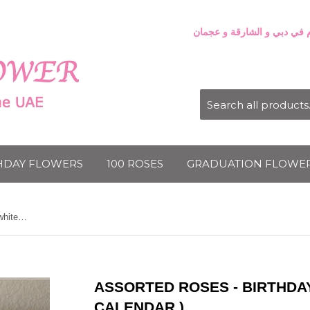
HDAY FLOWERS
100 ROSES
GRADUATION FLOWE
Assorted roses - Birthday Square white box ( Calendar )
ASSORTED ROSES - BIRTHDA
CALENDAR )