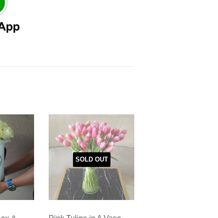
SOLD OUT