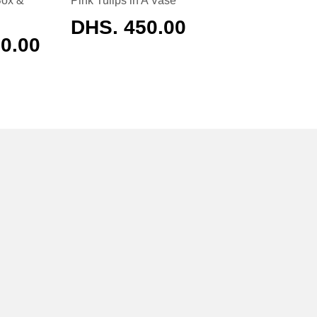
Box &
Pink Tulips in A Vase
REGULAR
DHS. 450.00
PRICE
AR
0.00