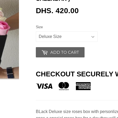
DHS. 420.00
DHS.
420.00
Size
ADD TO CART
CHECKOUT SECURELY 
BLack Deluxe size roses box with personliz