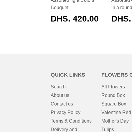
Assorted light Colors
Assorted 
Bouquet
in a roun
REGULAR
DHS. 420.00
REG
DHS.
PRICE
PRIC
QUICK LINKS
FLOWERS 
Search
All Flowers
About us
Round Box
Contact us
Square Box
Privacy Policy
Valentine Red
Terms & Conditions
Mother's Day
Delivery and
Tulips