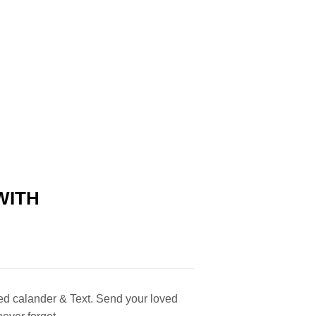
WITH
ed calander & Text. Send your loved