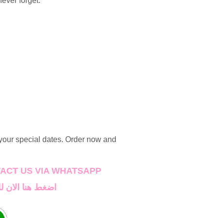
never forget.
 your special dates. Order now and
TAC
T US VIA WHATSAPP
اصل على واتساب