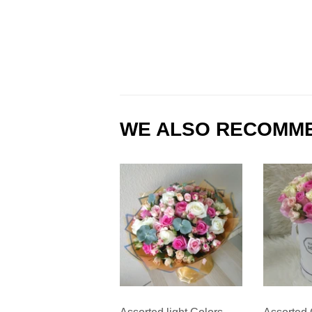
WE ALSO RECOMM