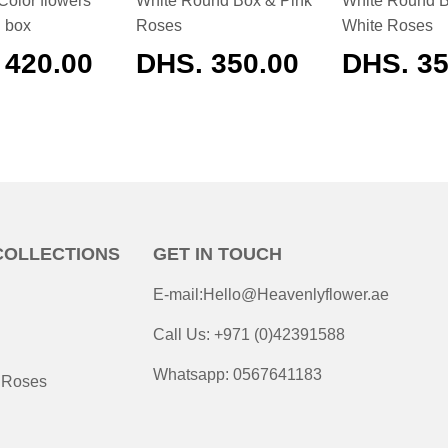
Color flowers
White Round Box & Pink
White Round 
d box
Roses
White Roses
ULAR
 420.00
REGULAR
DHS. 350.00
REGUL
DHS. 35
E
PRICE
PRICE
COLLECTIONS
GET IN TOUCH
E-mail:Hello@Heavenlyflower.ae
Call Us: +971 (0)42391588
Whatsapp: 0567641183
 Roses