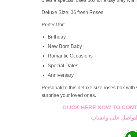
ones a special roses box for a day they will 
Deluxe Size: 36 fresh Roses
Perfect for:
Birthday
New Born Baby
Romantic Occasions
Special Dates
Anniversary
Personalize this deluxe size roses box with
surprise your loved ones.
CLICK HERE NOW TO CON
اضغط هنا الان للتو