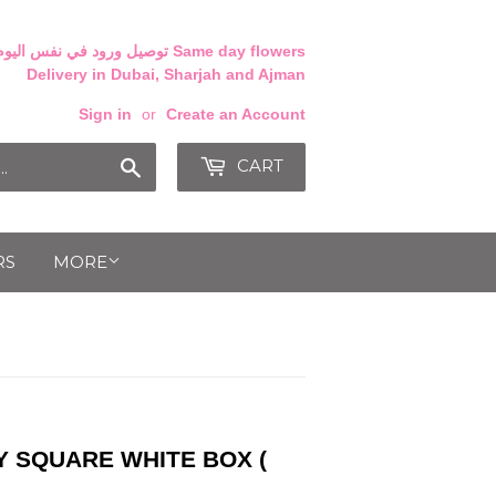
Delivery in Dubai, Sharjah and Ajman
Sign in
or
Create an Account
CART
Search
RS
MORE
Y SQUARE WHITE BOX (