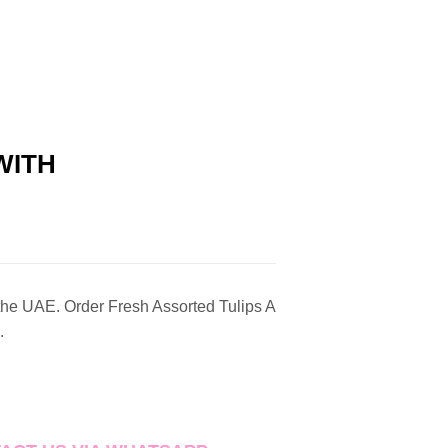
WITH
 the UAE. Order Fresh Assorted Tulips A
.