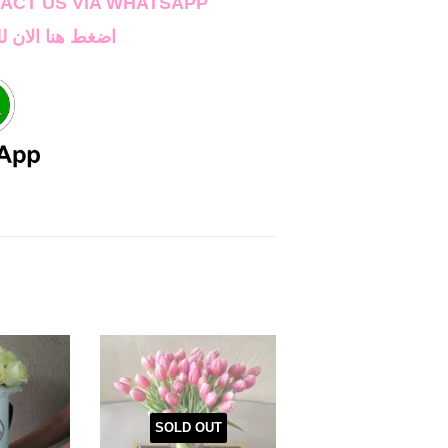
TAC
T US VIA WHATSAPP
اصل على واتساب
SOLD OUT