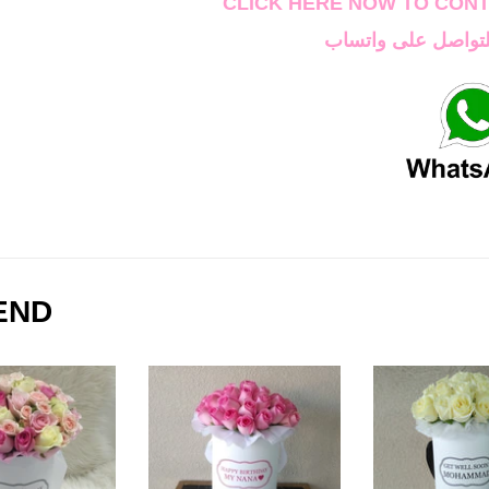
CLICK HERE NOW TO CON
اضغط هنا الان للتو
END