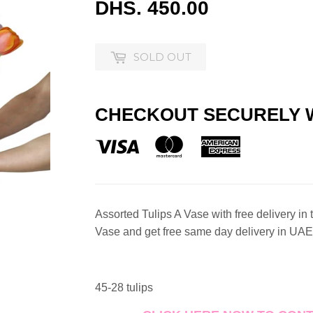
DHS. 450.00
DHS.
450.00
SOLD OUT
CHECKOUT SECURELY 
Assorted Tulips A Vase with free delivery in
Vase and get free same day delivery in UAE
45-28 tulips