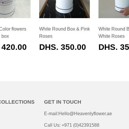
Color flowers
White Round Box & Pink
White Round 
d box
Roses
White Roses
ULAR
 420.00
REGULAR
DHS. 350.00
REGUL
DHS. 35
E
PRICE
PRICE
COLLECTIONS
GET IN TOUCH
E-mail:Hello@Heavenlyflower.ae
Call Us: +971 (0)42391588