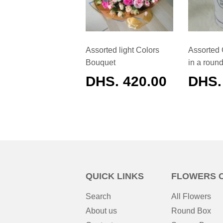
Assorted light Colors
Assorted 
Bouquet
in a roun
REGULAR
DHS. 420.00
REG
DHS.
PRICE
PRIC
QUICK LINKS
FLOWERS 
Search
All Flowers
About us
Round Box