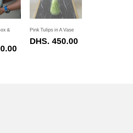
Box &
Pink Tulips in A Vase
REGULAR
DHS. 450.00
PRICE
AR
0.00