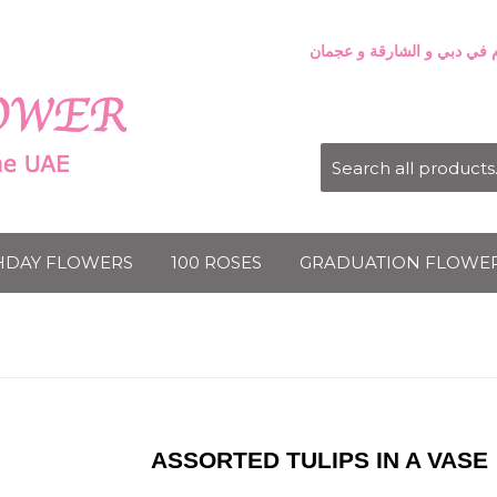
HDAY FLOWERS
100 ROSES
GRADUATION FLOWE
ASSORTED TULIPS IN A VASE