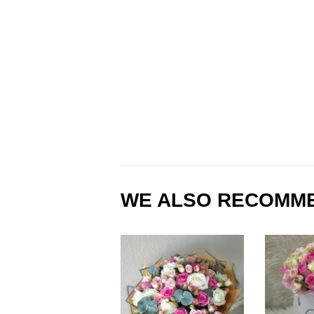
WE ALSO RECOMM