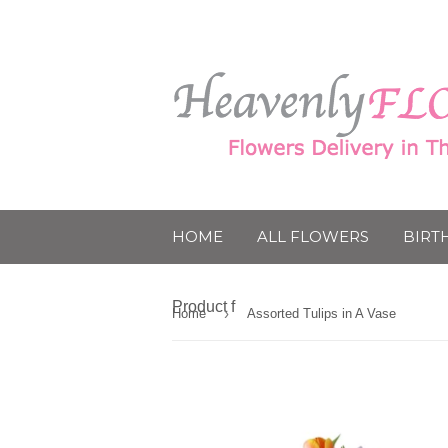
HOME
ALL FLOWERS
BIRT
Product f
›
Home
Assorted Tulips in A Vase