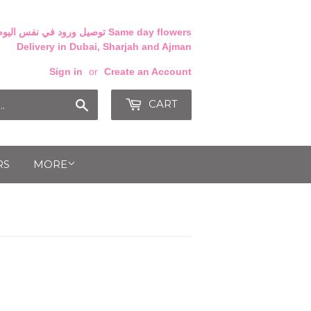
Delivery in Dubai, Sharjah and Ajman
Sign in
or
Create an Account
CART
Search
RS
MORE